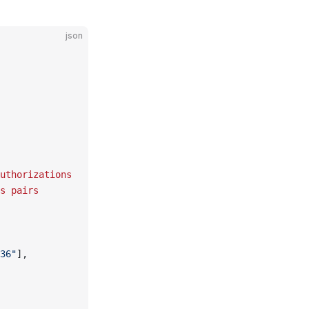
json
uthorizations
s
 pairs
36"
],