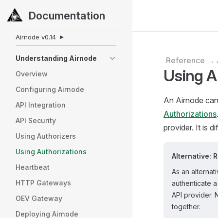
Documentation
Skip to content
Sidebar Navigation
Airnode
v0.14
▼
Understanding Airnode
Reference → 
Using A
Overview
Configuring Airnode
An Airnode can 
API Integration
Authorizations
API Security
provider. It is d
Using Authorizers
Using Authorizations
Alternative: 
Heartbeat
As an alternat
HTTP Gateways
authenticate 
API provider. 
OEV Gateway
together.
Deploying Airnode