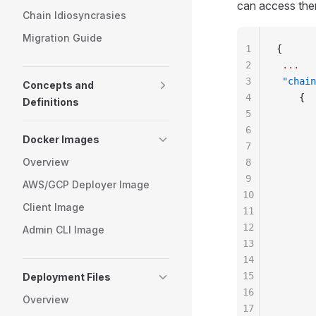
can access the
Chain Idiosyncrasies
Migration Guide
1
{
2
 ...
3
 "chain
Concepts and
4
    {
Definitions
5
       
6
       
Docker Images
7
       
Overview
8
       
9
       
AWS/GCP Deployer Image
10
       
Client Image
11
       
12
       
Admin CLI Image
13
       
14
       
15
       
Deployment Files
16
       
Overview
17
       