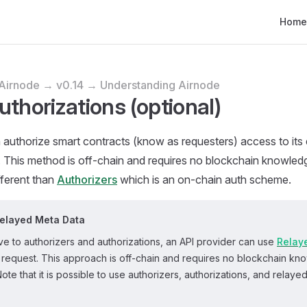
Main N
Home
Airnode → v0.14 → Understanding Airnode
uthorizations (optional)
authorize smart contracts (know as requesters) access to its
. This method is off-chain and requires no blockchain knowle
ifferent than
Authorizers
which is an on-chain auth scheme.
Relayed Meta Data
ive to authorizers and authorizations, an API provider can use
Relay
a request. This approach is off-chain and requires no blockchain kn
Note that it is possible to use authorizers, authorizations, and relaye