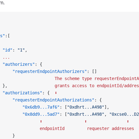
m.
s"
:[
 "id"
: 
"1"
,
 ...
 "authorizers"
: {
     "requesterEndpointAuthorizers"
: []
                      The
 scheme
 type
 requesterEndpointA
 },                   
grants
 access
 to
 endpointId/addres
 "authorizations"
: {  
⬇
     "requesterEndpointAuthorizations"
: {
         "0x6db9...7af6"
: [
"0xdhrt...A498"
],
         "0x8dd9...5ad7"
: [
"0xdhrt...A498"
, 
"0xcse0...D2
                ⬆
                 ⬆
                ⬆
                endpointId
         requester
 addresses
     }