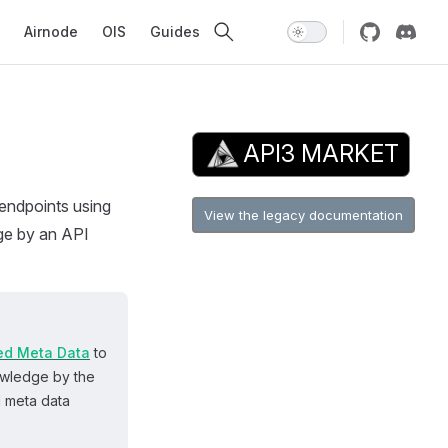
avigation
Airnode
OIS
Guides
API3 MARKET
 endpoints using
View the legacy documentation
dge by an API
ed Meta Data
to
owledge by the
d meta data