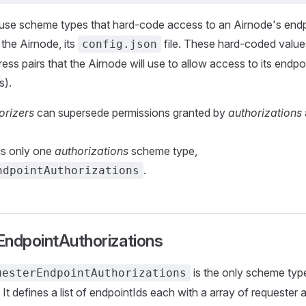
 use scheme types that hard-code access to an Airnode's endp
s the Airnode, its
file. These hard-coded value
config.json
ess pairs that the Airnode will use to allow access to its endpo
s).
orizers
can supersede permissions granted by
authorizations
 is only one
authorizations
scheme type,
.
ndpointAuthorizations
EndpointAuthorizations
is the only scheme type
uesterEndpointAuthorizations
. It defines a list of endpointIds each with a array of requester