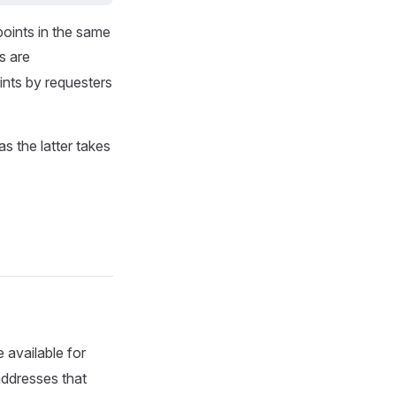
oints in the same
s are
ints by requesters
as the latter takes
 available for
 addresses that