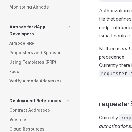
Monitoring Airnode
Authorizations
file that define
Airnode for dApp
endpointId/addr
Developers
(smart contract
Airnode RRP
Nothing in
auth
Requesters and Sponsors
precedence.
Using Templates (RRP)
Currently there
Fees
requesterE
Verify Airnode Addresses
Deployment References
requester
Contract Addresses
Currently
req
Versions
authorizations
Cloud Resources