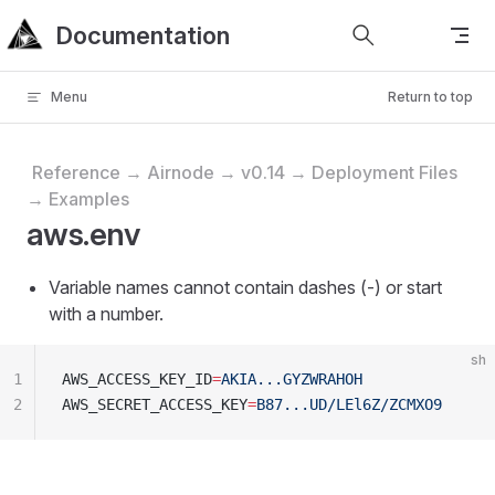
Documentation
Skip to content
Menu
Return to top
Reference → Airnode → v0.14 → Deployment Files
→ Examples
aws.env
Variable names cannot contain dashes (-) or start
with a number.
sh
1
AWS_ACCESS_KEY_ID
=
AKIA...GYZWRAHOH
2
AWS_SECRET_ACCESS_KEY
=
B87...UD/LEl6Z/ZCMXO9