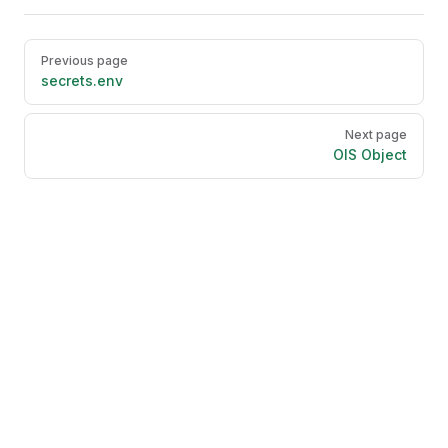
Pager
Previous page
secrets.env
Next page
OIS Object