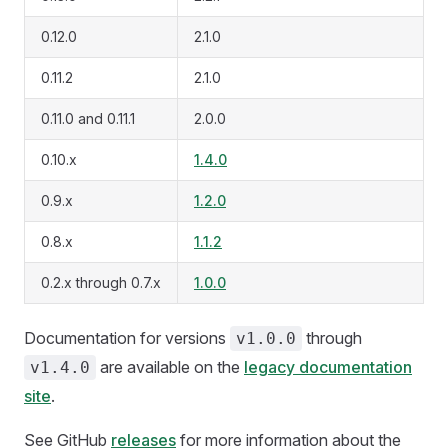
0.12.0
2.1.0
0.11.2
2.1.0
0.11.0 and 0.11.1
2.0.0
0.10.x
1.4.0
0.9.x
1.2.0
0.8.x
1.1.2
0.2.x through 0.7.x
1.0.0
Documentation for versions
through
v1.0.0
are available on the
legacy documentation
v1.4.0
site
.
See GitHub
releases
for more information about the