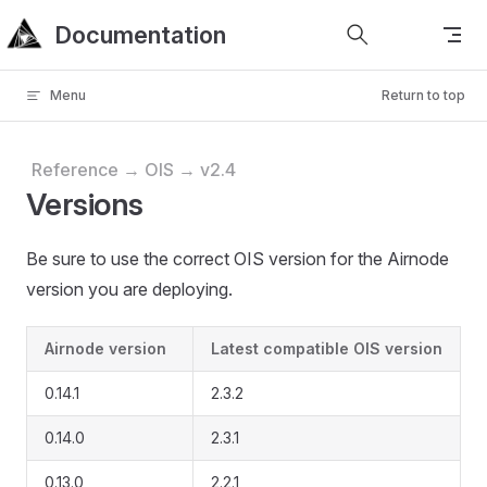
Documentation
Skip to content
Menu
Return to top
Reference → OIS → v2.4
Versions
Be sure to use the correct OIS version for the Airnode
version you are deploying.
Airnode version
Latest compatible OIS version
0.14.1
2.3.2
0.14.0
2.3.1
0.13.0
2.2.1